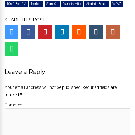
106.1 Bob-FM
Norfolk
Sign-On
Variety Hits
Virginia Beach
WPYA
SHARE THIS POST
Leave a Reply
Your email address will not be published. Required fields are
marked
*
Comment