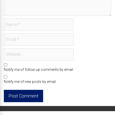
Notify me of follow-up comments by email.
Notify me of new posts by email.