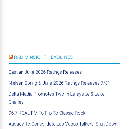
RADIOINSIGHT HEADLINES
Eastlan June 2026 Ratings Releases
Nielsen Spring & June 2026 Ratings Releases 7/31
Delta Media Promotes Two In Lafayette & Lake
Charles
96.7 KCAL-FM To Flip To Classic Rock
Audacy To Consolidate Las Vegas Talkers; Shut Down