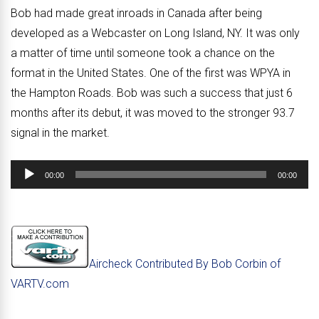
Bob had made great inroads in Canada after being
developed as a Webcaster on Long Island, NY. It was only
a matter of time until someone took a chance on the
format in the United States. One of the first was WPYA in
the Hampton Roads. Bob was such a success that just 6
months after its debut, it was moved to the stronger 93.7
signal in the market.
Audio
00:00
00:00
Player
Aircheck Contributed By Bob Corbin of
VARTV.com