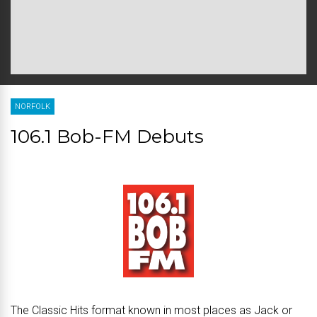
NORFOLK
106.1 Bob-FM Debuts
The Classic Hits format known in most places as Jack or