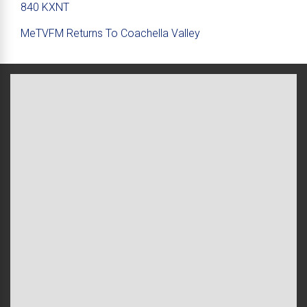
840 KXNT
MeTVFM Returns To Coachella Valley