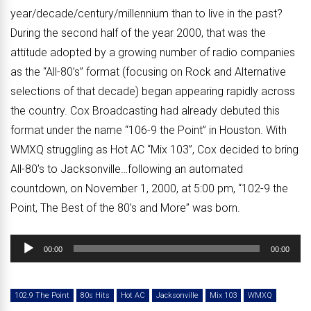
year/decade/century/millennium than to live in the past?
During the second half of the year 2000, that was the
attitude adopted by a growing number of radio companies
as the “All-80’s” format (focusing on Rock and Alternative
selections of that decade) began appearing rapidly across
the country. Cox Broadcasting had already debuted this
format under the name “106-9 the Point” in Houston. With
WMXQ struggling as Hot AC “Mix 103”, Cox decided to bring
All-80’s to Jacksonville…following an automated
countdown, on November 1, 2000, at 5:00 pm, “102-9 the
Point, The Best of the 80’s and More” was born.
Audio
00:00
00:00
Player
102.9 The Point
80s Hits
Hot AC
Jacksonville
Mix 103
WMXQ