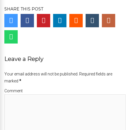
SHARE THIS POST
Leave a Reply
Your email address will not be published. Required fields are
marked
*
Comment