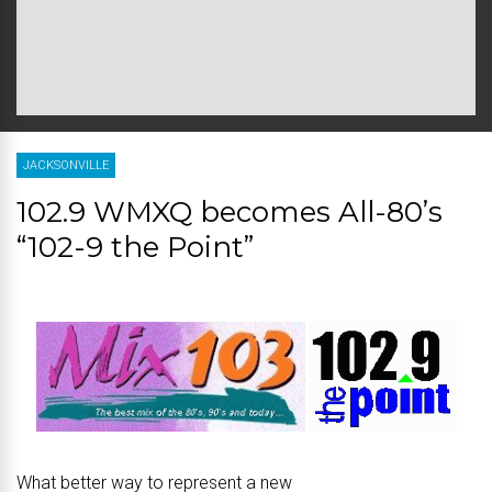
JACKSONVILLE
102.9 WMXQ becomes All-80’s
“102-9 the Point”
What better way to represent a new