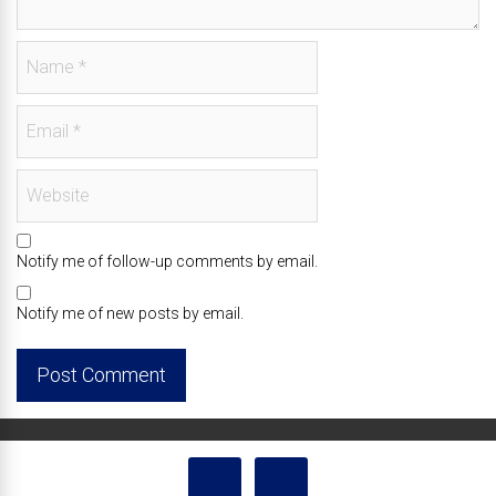
Notify me of follow-up comments by email.
Notify me of new posts by email.