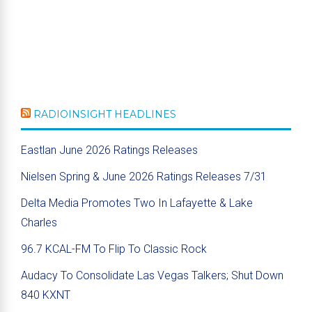
RADIOINSIGHT HEADLINES
Eastlan June 2026 Ratings Releases
Nielsen Spring & June 2026 Ratings Releases 7/31
Delta Media Promotes Two In Lafayette & Lake
Charles
96.7 KCAL-FM To Flip To Classic Rock
Audacy To Consolidate Las Vegas Talkers; Shut Down
840 KXNT