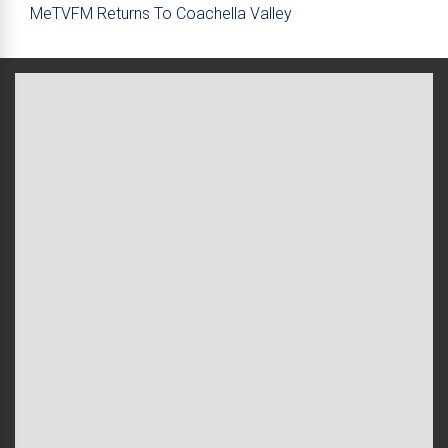
MeTVFM Returns To Coachella Valley